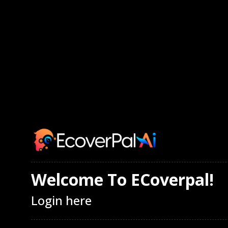
Welcome To ECoverpal!
Login here