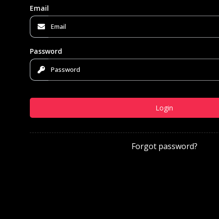
Email
Password
Login
Forgot password?